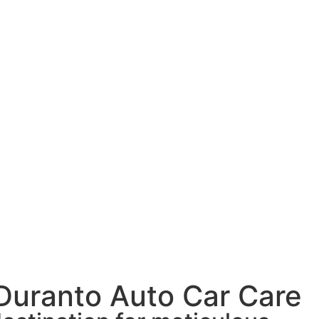
 Duranto Auto Car Care