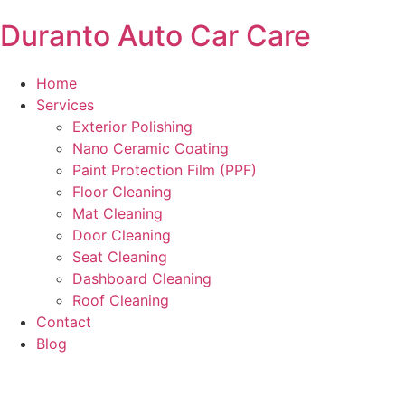
Duranto Auto Car Care
Home
Services
Exterior Polishing
Nano Ceramic Coating
Paint Protection Film (PPF)
Floor Cleaning
Mat Cleaning
Door Cleaning
Seat Cleaning
Dashboard Cleaning
Roof Cleaning
Contact
Blog