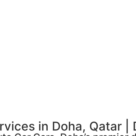
rvices in Doha, Qatar |