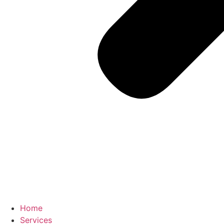
Home
Services