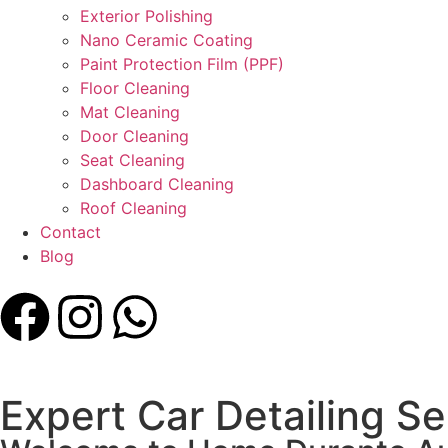
Exterior Polishing
Nano Ceramic Coating
Paint Protection Film (PPF)
Floor Cleaning
Mat Cleaning
Door Cleaning
Seat Cleaning
Dashboard Cleaning
Roof Cleaning
Contact
Blog
Expert Car Detailing Se